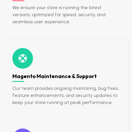
We ensure your store is running the latest
versions, optimized for speed, security, and
seamless user experience.
Magento Maintenance & Support
Our team provides ongoing monitoring, bug fixes,
feature enhancements, and security updates to
keep your store running at peak performance.