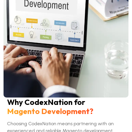
Why CodexNation for
Magento Development?
Choosing CodexNation means partnering with an
experienced and reliable Magento development