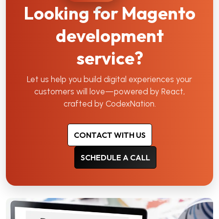
Looking for Magento
development
service?
Let us help you build digital experiences your
customers will love—powered by React,
crafted by CodexNation.