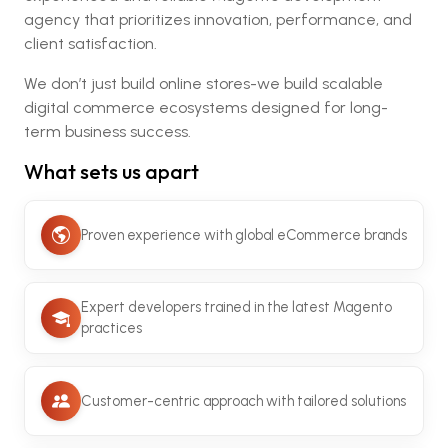
agency that prioritizes innovation, performance, and
client satisfaction.
We don’t just build online stores-we build scalable
digital commerce ecosystems designed for long-
term business success.
What sets us apart
Proven experience with global eCommerce brands
Expert developers trained in the latest Magento
practices
Customer-centric approach with tailored solutions