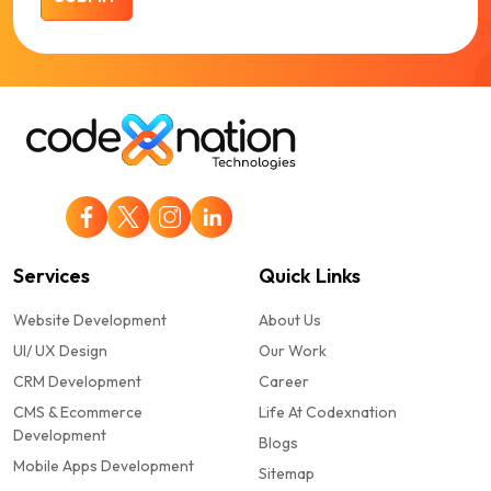
Services
Quick Links
Website Development
About Us
UI/ UX Design
Our Work
CRM Development
Career
CMS & Ecommerce
Life At Codexnation
Development
Blogs
Mobile Apps Development
Sitemap