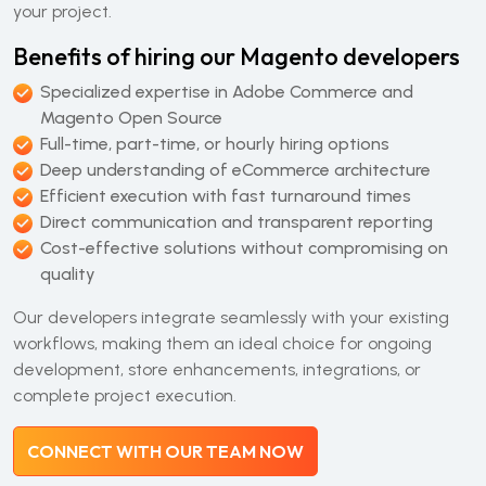
your project.
Benefits of hiring our Magento developers
Specialized expertise in Adobe Commerce and
Magento Open Source
Full-time, part-time, or hourly hiring options
Deep understanding of eCommerce architecture
Efficient execution with fast turnaround times
Direct communication and transparent reporting
Cost-effective solutions without compromising on
quality
Our developers integrate seamlessly with your existing
workflows, making them an ideal choice for ongoing
development, store enhancements, integrations, or
complete project execution.