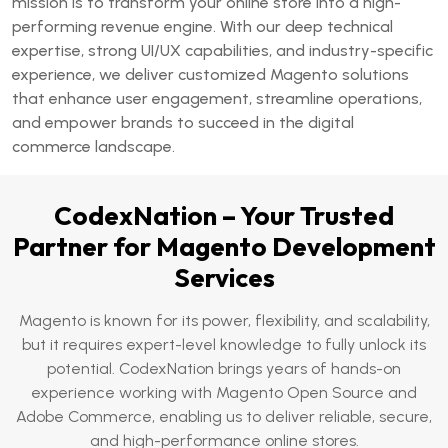
mission is to transform your online store into a high-
performing revenue engine. With our deep technical
expertise, strong UI/UX capabilities, and industry-specific
experience, we deliver customized Magento solutions
that enhance user engagement, streamline operations,
and empower brands to succeed in the digital
commerce landscape.
CodexNation – Your Trusted
Partner for Magento Development
Services
Magento is known for its power, flexibility, and scalability,
but it requires expert-level knowledge to fully unlock its
potential. CodexNation brings years of hands-on
experience working with Magento Open Source and
Adobe Commerce, enabling us to deliver reliable, secure,
and high-performance online stores.