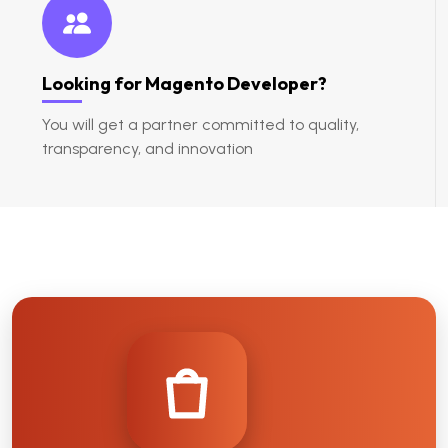
Looking for Magento Developer?
You will get a partner committed to quality,
transparency, and innovation