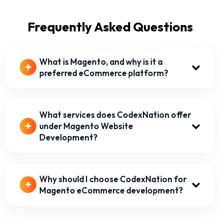
Frequently Asked Questions
What is Magento, and why is it a
preferred eCommerce platform?
What services does CodexNation offer
under Magento Website
Development?
Why should I choose CodexNation for
Magento eCommerce development?