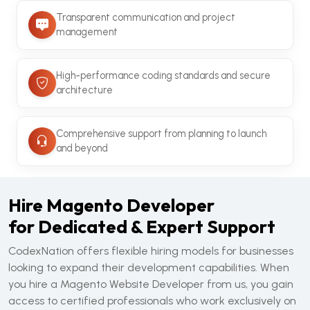
Transparent communication and project
management
High-performance coding standards and secure
architecture
Comprehensive support from planning to launch
and beyond
Hire Magento Developer
for Dedicated & Expert Support
CodexNation offers flexible hiring models for businesses
looking to expand their development capabilities. When
you hire a Magento Website Developer from us, you gain
access to certified professionals who work exclusively on