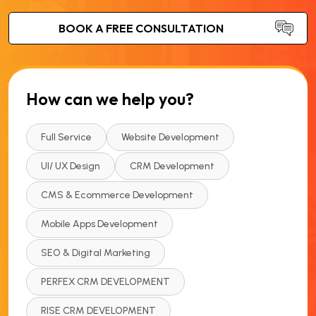
How can we help you?
Full Service
Website Development
UI/ UX Design
CRM Development
CMS & Ecommerce Development
Mobile Apps Development
SEO & Digital Marketing
PERFEX CRM DEVELOPMENT
RISE CRM DEVELOPMENT