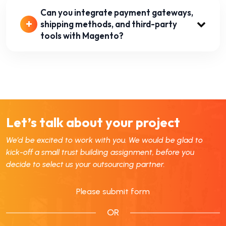
Can you integrate payment gateways,
shipping methods, and third-party
tools with Magento?
Let’s talk about your project
We’d be excited to work with you. We would be glad to
kick-off a small trust building assignment, before you
decide to select us your outsourcing partner.
Please submit form
OR