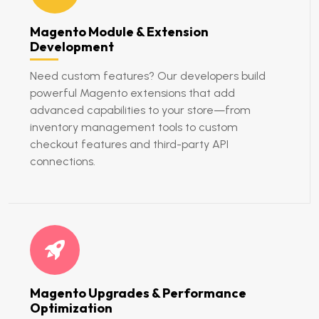
Magento Module & Extension
Development
Need custom features? Our developers build
powerful Magento extensions that add
advanced capabilities to your store—from
inventory management tools to custom
checkout features and third-party API
connections.
Magento Upgrades & Performance
Optimization