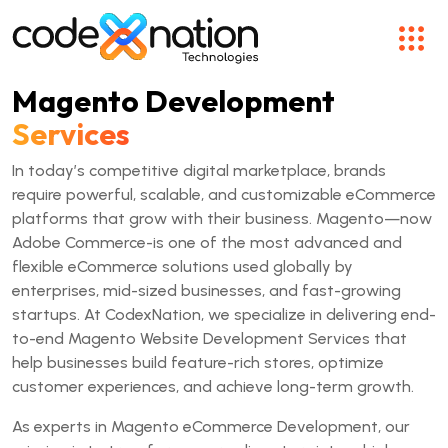
Magento Development
Services
In today’s competitive digital marketplace, brands
require powerful, scalable, and customizable eCommerce
platforms that grow with their business. Magento—now
Adobe Commerce-is one of the most advanced and
flexible eCommerce solutions used globally by
enterprises, mid-sized businesses, and fast-growing
startups. At CodexNation, we specialize in delivering end-
to-end Magento Website Development Services that
help businesses build feature-rich stores, optimize
customer experiences, and achieve long-term growth.
As experts in Magento eCommerce Development, our