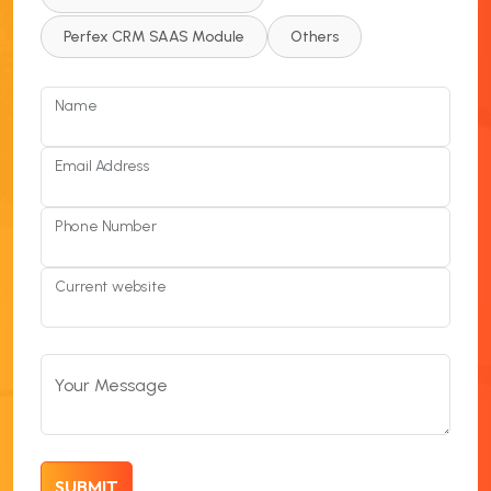
Perfex CRM SAAS Module
Others
Name
Email Address
Phone Number
Current website
Your Message