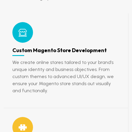
Custom Magento Store Development
We create online stores tailored to your brand’s
unique identity and business objectives. From
custom themes to advanced UI/UX design, we
ensure your Magento store stands out visually
and functionally.