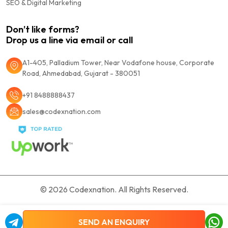
SEO & Digital Marketing
Don’t like forms?
Drop us a line via email or call
A1-405, Palladium Tower, Near Vodafone house, Corporate
Road, Ahmedabad, Gujarat - 380051
+91 8488888437
sales@codexnation.com
© 2026
Codexnation.
All Rights Reserved.