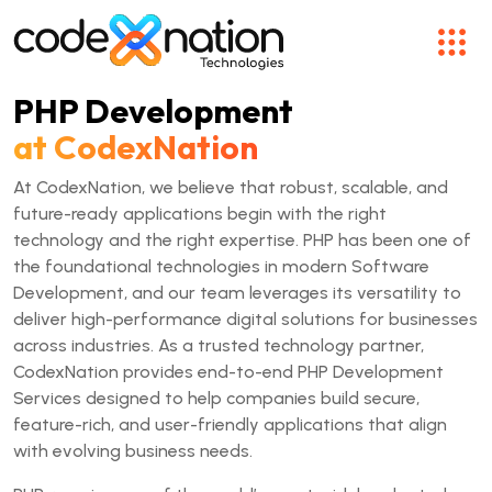
PHP Development
at CodexNation
At CodexNation, we believe that robust, scalable, and
future-ready applications begin with the right
technology and the right expertise. PHP has been one of
the foundational technologies in modern Software
Development, and our team leverages its versatility to
deliver high-performance digital solutions for businesses
across industries. As a trusted technology partner,
CodexNation provides end-to-end PHP Development
Services designed to help companies build secure,
feature-rich, and user-friendly applications that align
with evolving business needs.