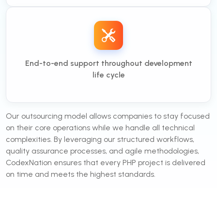
End-to-end support throughout development
life cycle
Our outsourcing model allows companies to stay focused
on their core operations while we handle all technical
complexities. By leveraging our structured workflows,
quality assurance processes, and agile methodologies,
CodexNation ensures that every PHP project is delivered
on time and meets the highest standards.