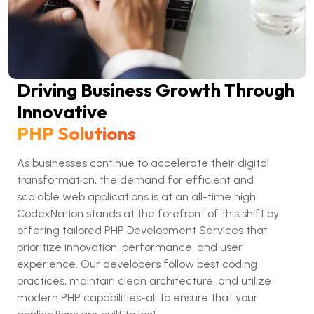
Driving Business Growth Through
Innovative
PHP Solutions
As businesses continue to accelerate their digital
transformation, the demand for efficient and
scalable web applications is at an all-time high.
CodexNation stands at the forefront of this shift by
offering tailored PHP Development Services that
prioritize innovation, performance, and user
experience. Our developers follow best coding
practices, maintain clean architecture, and utilize
modern PHP capabilities-all to ensure that your