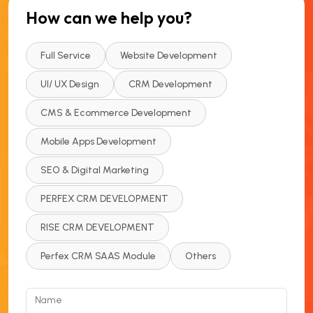
How can we help you?
Full Service
Website Development
UI/ UX Design
CRM Development
CMS & Ecommerce Development
Mobile Apps Development
SEO & Digital Marketing
PERFEX CRM DEVELOPMENT
RISE CRM DEVELOPMENT
Perfex CRM SAAS Module
Others
Name