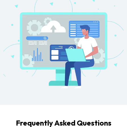
Frequently Asked Questions