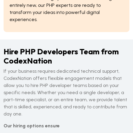
entirely new, our PHP experts are ready to
transform your ideas into powerful digital
experiences.
Hire PHP Developers Team from
CodexNation
If your business requires dedicated technical support,
CodexNation offers flexible engagement models that
allow you to hire PHP developer teams based on your
specific needs. Whether you need a single developer, a
part-time specialist, or an entire team, we provide talent
that is skilled, experienced, and ready to contribute from
day one.
Our hiring options ensure