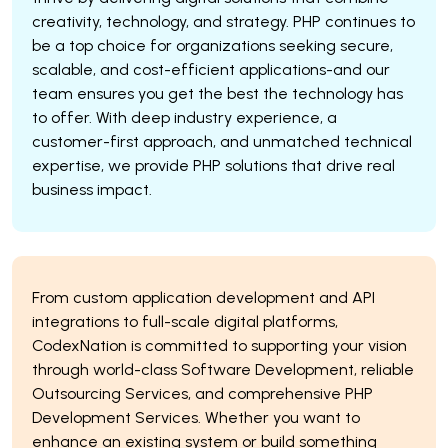
creativity, technology, and strategy. PHP continues to
be a top choice for organizations seeking secure,
scalable, and cost-efficient applications-and our
team ensures you get the best the technology has
to offer. With deep industry experience, a
customer-first approach, and unmatched technical
expertise, we provide PHP solutions that drive real
business impact.
From custom application development and API
integrations to full-scale digital platforms,
CodexNation is committed to supporting your vision
through world-class Software Development, reliable
Outsourcing Services, and comprehensive PHP
Development Services. Whether you want to
enhance an existing system or build something