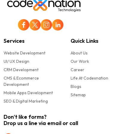
Services
Quick Links
Website Development
About Us
UI/ UX Design
Our Work
CRM Development
Career
CMS & Ecommerce
Life At Codexnation
Development
Blogs
Mobile Apps Development
Sitemap
SEO & Digital Marketing
Don’t like forms?
Drop us a line via email or call