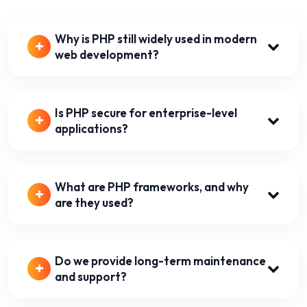
Why is PHP still widely used in modern
web development?
Is PHP secure for enterprise-level
applications?
What are PHP frameworks, and why
are they used?
Do we provide long-term maintenance
and support?