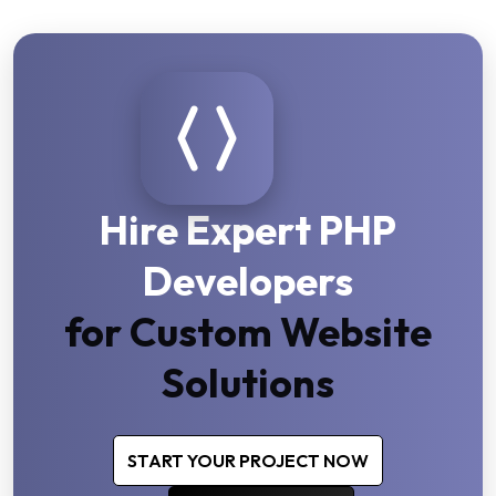
Hire Expert PHP
Developers
for Custom Website
Solutions