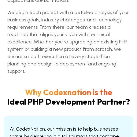
applications are built to last.
We begin each project with a detailed analysis of your
business goals, industry challenges, and technology
requirements. From there, our team creates a
roadmap that aligns your vision with technical
excellence. Whether you're upgrading an existing PHP
system or building a new product from scratch, we
ensure smooth execution at every stage-from
planning and design to deployment and ongoing
support.
Why Codexnation is the
Ideal PHP Development Partner?
At CodexNation, our mission is to help businesses
thrive by delivering digital solutions that combine