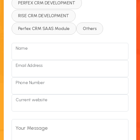
PERFEX CRM DEVELOPMENT
RISE CRM DEVELOPMENT
Perfex CRM SAAS Module
Others
Name
Email Address
Phone Number
Current website
Your Message