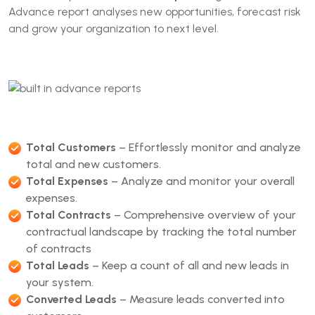
Advance report analyses new opportunities, forecast risk
and grow your organization to next level.
Total Customers
– Effortlessly monitor and analyze
total and new customers.
Total Expenses
– Analyze and monitor your overall
expenses.
Total Contracts
– Comprehensive overview of your
contractual landscape by tracking the total number
of contracts
Total Leads
– Keep a count of all and new leads in
your system.
Converted Leads
– Measure leads converted into