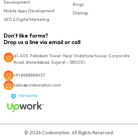
Development
Blogs
Mobile Apps Development
Sitemap
SEO & Digital Marketing
Don’t like forms?
Drop us a line via email or call
A1-405, Palladium Tower, Near Vodafone house, Corporate
Road, Ahmedabad, Gujarat - 380051
+91 8488888437
sales@codexnation.com
© 2026
Codexnation.
All Rights Reserved.