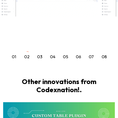
01
02
03
04
05
06
07
08
Other innovations from
Codexnation!.