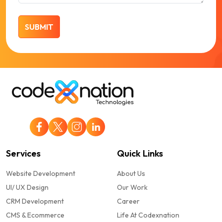
Services
Quick Links
Website Development
About Us
UI/ UX Design
Our Work
CRM Development
Career
CMS & Ecommerce
Life At Codexnation