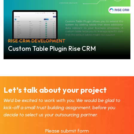
RISE CRM DEVELOPMENT
Custom Table Plugin Rise CRM
Let’s talk about your project
We’d be excited to work with you. We would be glad to
kick-off a small trust building assignment, before you
decide to select us your outsourcing partner.
Please submit form