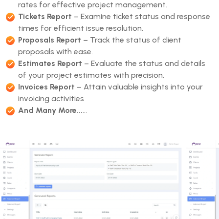
rates for effective project management.
Tickets Report
– Examine ticket status and response
times for efficient issue resolution.
Proposals Report
– Track the status of client
proposals with ease.
Estimates Report
– Evaluate the status and details
of your project estimates with precision.
Invoices Report
– Attain valuable insights into your
invoicing activities
And Many More...
...