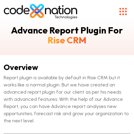
Advance Report Plugin For
Rise CRM
Overview
Report plugin is available by default in Rise CRM but it
works like a normal plugin. But we have created an
advanced report plugin for our client as per his needs
with advanced features. With the help of our Advance
Report, you can have Advance report analyses new
opportunities, forecast risk and grow your organization to
the next level.