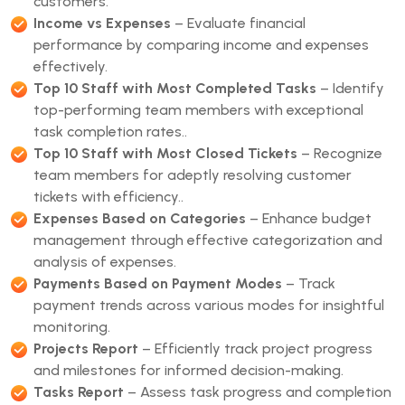
customers.
Income vs Expenses
– Evaluate financial
performance by comparing income and expenses
effectively.
Top 10 Staff with Most Completed Tasks
– Identify
top-performing team members with exceptional
task completion rates..
Top 10 Staff with Most Closed Tickets
– Recognize
team members for adeptly resolving customer
tickets with efficiency..
Expenses Based on Categories
– Enhance budget
management through effective categorization and
analysis of expenses.
Payments Based on Payment Modes
– Track
payment trends across various modes for insightful
monitoring.
Projects Report
– Efficiently track project progress
and milestones for informed decision-making.
Tasks Report
– Assess task progress and completion