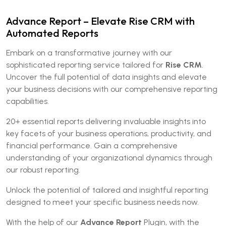
Advance Report – Elevate Rise CRM with
Automated Reports
Embark on a transformative journey with our
sophisticated reporting service tailored for
Rise CRM
.
Uncover the full potential of data insights and elevate
your business decisions with our comprehensive reporting
capabilities.
20+ essential reports delivering invaluable insights into
key facets of your business operations, productivity, and
financial performance. Gain a comprehensive
understanding of your organizational dynamics through
our robust reporting.
Unlock the potential of tailored and insightful reporting
designed to meet your specific business needs now.
With the help of our
Advance Report
Plugin, with the