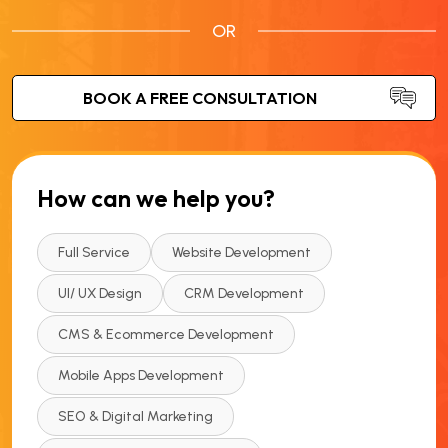
OR
How can we help you?
Full Service
Website Development
UI/ UX Design
CRM Development
CMS & Ecommerce Development
Mobile Apps Development
SEO & Digital Marketing