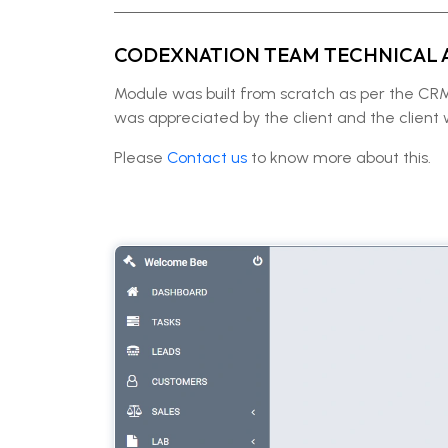
CODEXNATION TEAM TECHNICAL 
Module was built from scratch as per the C
was appreciated by the client and the client
Please
Contact us
to know more about this.