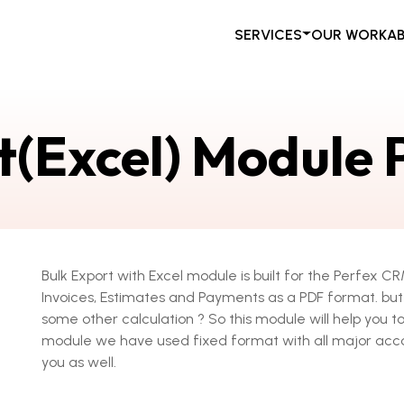
SERVICES
OUR WORK
A
t(Excel) Module
Bulk Export with Excel module is built for the Perfex 
Invoices, Estimates and Payments as a PDF format. but 
some other calculation ? So this module will help you to
module we have used fixed format with all major acco
you as well.