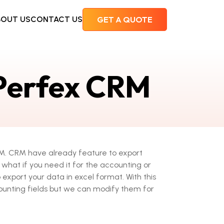
BOUT US
CONTACT US
 Perfex CRM
CRM. CRM have already feature to export
what if you need it for the accounting or
 export your data in excel format. With this
unting fields but we can modify them for