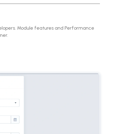
velopers. Module features and Performance
ner.