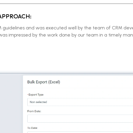
APPROACH:
RM guidelines and was executed well by the team of CRM de
 was impressed by the work done by our team in a timely man