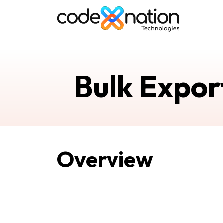
Bulk Expor
Overview