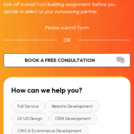
kick-off a small trust building assignment, before you
decide to select us your outsourcing partner.
Please submit form
OR
How can we help you?
Full Service
Website Development
UI/ UX Design
CRM Development
CMS & Ecommerce Development