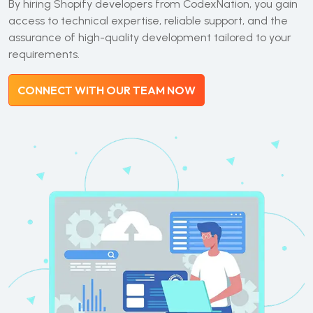
By hiring Shopify developers from CodexNation, you gain
access to technical expertise, reliable support, and the
assurance of high-quality development tailored to your
requirements.