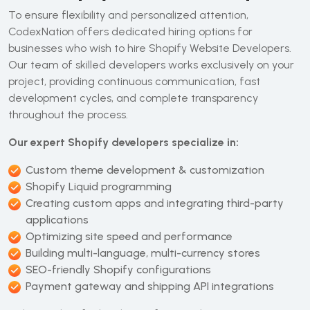
To ensure flexibility and personalized attention,
CodexNation offers dedicated hiring options for
businesses who wish to hire Shopify Website Developers.
Our team of skilled developers works exclusively on your
project, providing continuous communication, fast
development cycles, and complete transparency
throughout the process.
Our expert Shopify developers specialize in:
Custom theme development & customization
Shopify Liquid programming
Creating custom apps and integrating third-party
applications
Optimizing site speed and performance
Building multi-language, multi-currency stores
SEO-friendly Shopify configurations
Payment gateway and shipping API integrations