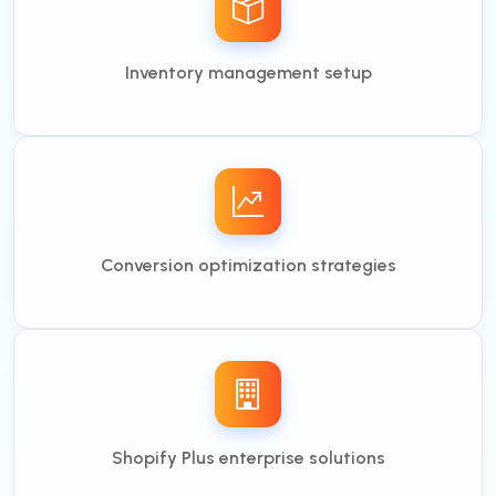
Inventory management setup
Conversion optimization strategies
Shopify Plus enterprise solutions