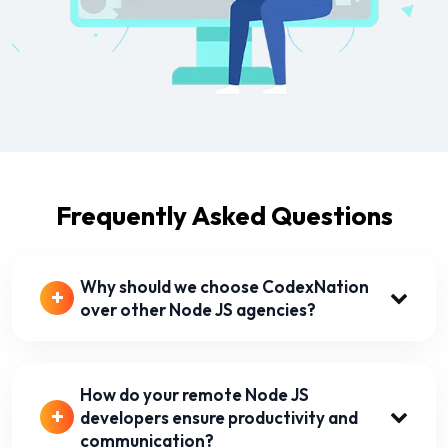
Frequently Asked Questions
Why should we choose CodexNation
over other Node JS agencies?
How do your remote Node JS
developers ensure productivity and
communication?