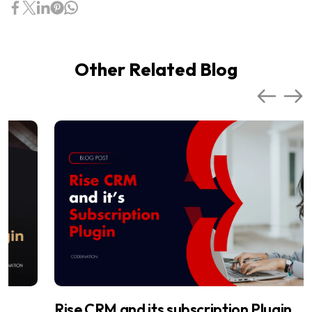
Other Related Blog
Rise CRM and its subscription Plugin