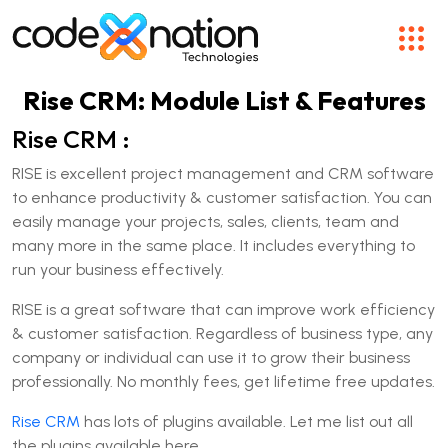
Rise CRM: Module List & Features
Rise CRM :
RISE is excellent project management and CRM software
to enhance productivity & customer satisfaction. You can
easily manage your projects, sales, clients, team and
many more in the same place. It includes everything to
run your business effectively.
RISE is a great software that can improve work efficiency
& customer satisfaction. Regardless of business type, any
company or individual can use it to grow their business
professionally. No monthly fees, get lifetime free updates.
Rise CRM
has lots of plugins available. Let me list out all
the plugins available here.