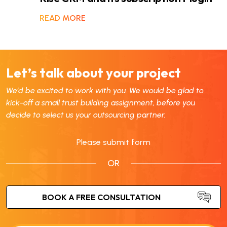
READ MORE
Let’s talk about your project
We’d be excited to work with you. We would be glad to
kick-off a small trust building assignment, before you
decide to select us your outsourcing partner.
Please submit form
OR