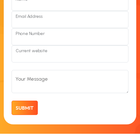
Email Address
Phone Number
Current website
Your Message