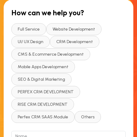
How can we help you?
Full Service
Website Development
UI/ UX Design
CRM Development
CMS & Ecommerce Development
Mobile Apps Development
SEO & Digital Marketing
PERFEX CRM DEVELOPMENT
RISE CRM DEVELOPMENT
Perfex CRM SAAS Module
Others
Name