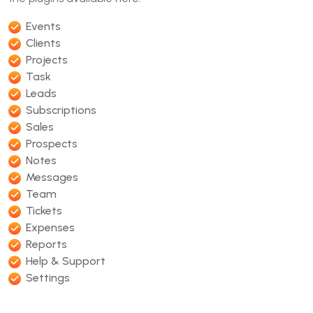
Events
Clients
Projects
Task
Leads
Subscriptions
Sales
Prospects
Notes
Messages
Team
Tickets
Expenses
Reports
Help & Support
Settings