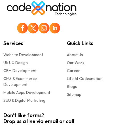
Services
Quick Links
Website Development
About Us
UI/ UX Design
Our Work
CRM Development
Career
CMS & Ecommerce
Life At Codexnation
Development
Blogs
Mobile Apps Development
Sitemap
SEO & Digital Marketing
Don’t like forms?
Drop us a line via email or call