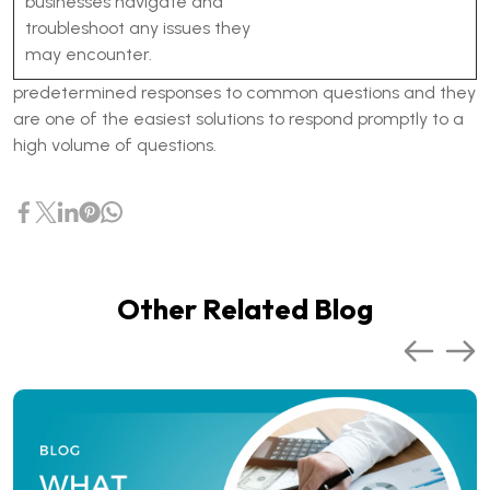
businesses navigate and
troubleshoot any issues they
may encounter.
predetermined responses to common questions and they
are one of the easiest solutions to respond promptly to a
high volume of questions.
Other Related Blog