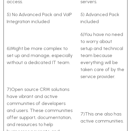
access.
servers.
5) No Advanced Pack and VoIP
5) Advanced Pack
Integration included
included
6)You have no need
to worry about
6)Might be more complex to
setup and technical
set up and manage, especially
team because
without a dedicated IT team.
everything will be
taken care of by the
service provider.
7)Open source CRM solutions
have vibrant and active
communities of developers
and users. These communities
7)This one also has
offer support, documentation,
active communities.
and resources to help