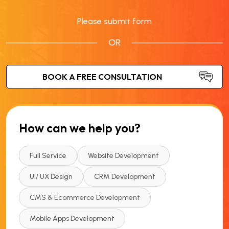
Please submit form
OR
How can we help you?
Full Service
Website Development
UI/ UX Design
CRM Development
CMS & Ecommerce Development
Mobile Apps Development