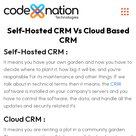
Self-Hosted CRM Vs Cloud Based
CRM
Self-Hosted CRM :
It means you have your own garden and now you have to
decide where to plant it, how big it will be, and you're
responsible for its maintenance and other things. If we
talk about in technical terms then it means, the
CRM
software is installed on your company's servers and you
have to control the software, the data, and handle all the
updates and security related it’s
Cloud CRM :
It means you are renting a plot in a community garden.