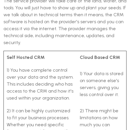
The service provider will take care of the land, water, and
tools. You will just have to show up and plant your seeds. If
we talk about in technical terms then it means, the CRM
software is hosted on the provider's servers and you can
access it via the internet. The provider manages the
technical side, including maintenance, updates, and
security.
Self Hosted CRM
Cloud Based CRM
1) You have complete control
1) Your data is stored
over your data and the system.
on someone else's
This includes deciding who has
servers, giving you
access to the CRM and how it's
less control over it.
used within your organization.
2) It can be highly customized
2) There might be
to fit your business processes.
limitations on how
Whether you need specific
much you can