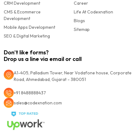
CRM Development
Career
CMS & Ecommerce
Life At Codexnation
Development
Blogs
Mobile Apps Development
Sitemap
SEO & Digital Marketing
Don’t like forms?
Drop us a line via email or call
A1-405, Palladium Tower, Near Vodafone house, Corporate
Road, Ahmedabad, Gujarat - 380051
+91 8488888437
sales@codexnation.com