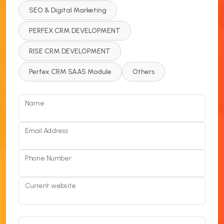
SEO & Digital Marketing
PERFEX CRM DEVELOPMENT
RISE CRM DEVELOPMENT
Perfex CRM SAAS Module
Others
Name
Email Address
Phone Number
Current website