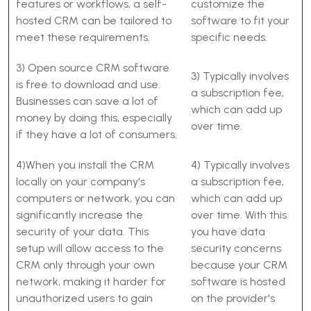
features or workflows, a self-
customize the
hosted CRM can be tailored to
software to fit your
meet these requirements.
specific needs.
3) Open source CRM software
3) Typically involves
is free to download and use.
a subscription fee,
Businesses can save a lot of
which can add up
money by doing this, especially
over time.
if they have a lot of consumers.
4)When you install the CRM
4) Typically involves
locally on your company's
a subscription fee,
computers or network, you can
which can add up
significantly increase the
over time. With this
security of your data. This
you have data
setup will allow access to the
security concerns
CRM only through your own
because your CRM
network, making it harder for
software is hosted
unauthorized users to gain
on the provider's