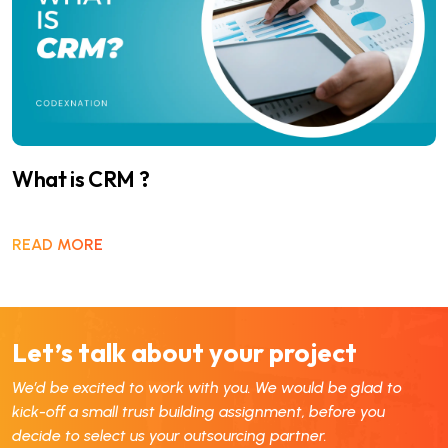
What is CRM ?
READ MORE
Let’s talk about your project
We’d be excited to work with you. We would be glad to
kick-off a small trust building assignment, before you
decide to select us your outsourcing partner.