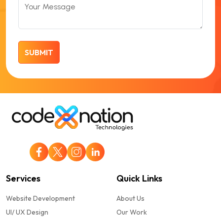
Your Message
Services
Quick Links
Website Development
About Us
UI/ UX Design
Our Work