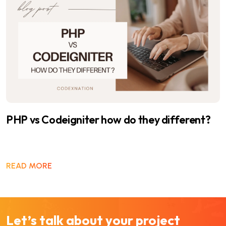
Benefits of Codeigniter framework
READ MORE
Let’s talk about your project