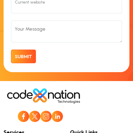
Current website
Your Message
Services
Quick Links