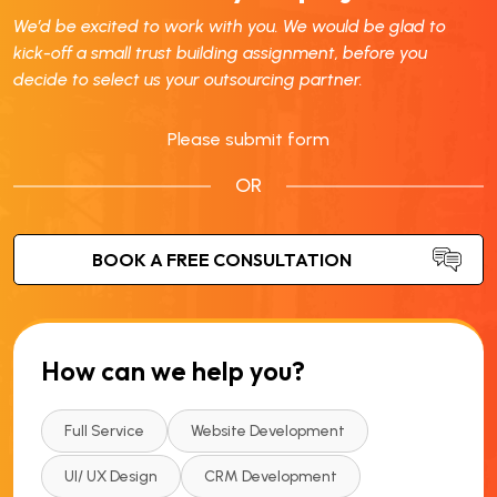
We’d be excited to work with you. We would be glad to
kick-off a small trust building assignment, before you
decide to select us your outsourcing partner.
Please submit form
OR
How can we help you?
Full Service
Website Development
UI/ UX Design
CRM Development