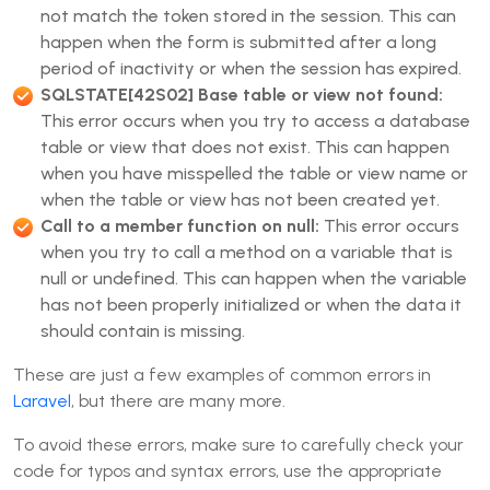
not match the token stored in the session. This can
happen when the form is submitted after a long
period of inactivity or when the session has expired.
SQLSTATE[42S02] Base table or view not found:
This error occurs when you try to access a database
table or view that does not exist. This can happen
when you have misspelled the table or view name or
when the table or view has not been created yet.
Call to a member function on null:
This error occurs
when you try to call a method on a variable that is
null or undefined. This can happen when the variable
has not been properly initialized or when the data it
should contain is missing.
These are just a few examples of common errors in
Laravel
, but there are many more.
To avoid these errors, make sure to carefully check your
code for typos and syntax errors, use the appropriate