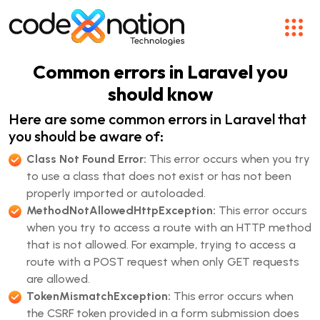
Common errors in Laravel you
should know
Here are some common errors in Laravel that
you should be aware of:
Class Not Found Error:
This error occurs when you try
to use a class that does not exist or has not been
properly imported or autoloaded.
MethodNotAllowedHttpException:
This error occurs
when you try to access a route with an HTTP method
that is not allowed. For example, trying to access a
route with a POST request when only GET requests
are allowed.
TokenMismatchException:
This error occurs when
the CSRF token provided in a form submission does