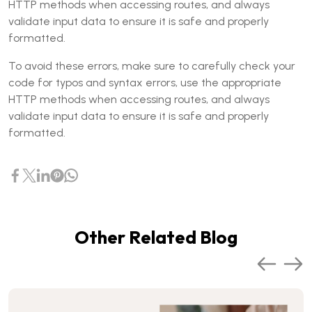
HTTP methods when accessing routes, and always
validate input data to ensure it is safe and properly
formatted.
To avoid these errors, make sure to carefully check your
code for typos and syntax errors, use the appropriate
HTTP methods when accessing routes, and always
validate input data to ensure it is safe and properly
formatted.
Other Related Blog