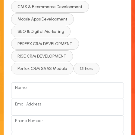
CMS & Ecommerce Development
Mobile Apps Development
SEO & Digital Marketing
PERFEX CRM DEVELOPMENT
RISE CRM DEVELOPMENT
Perfex CRM SAAS Module
Others
Name
Email Address
Phone Number