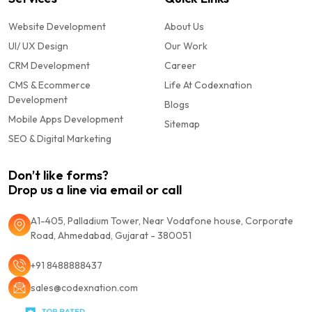
Website Development
About Us
UI/ UX Design
Our Work
CRM Development
Career
CMS & Ecommerce
Life At Codexnation
Development
Blogs
Mobile Apps Development
Sitemap
SEO & Digital Marketing
Don’t like forms?
Drop us a line via email or call
A1-405, Palladium Tower, Near Vodafone house, Corporate
Road, Ahmedabad, Gujarat - 380051
+91 8488888437
sales@codexnation.com